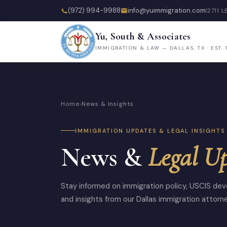
(972) 994-9988
info@yuimmigration.com
|
2711 L
Yu, South & Associates
IMMIGRATION & LAW — DALLAS, TX · EST. 
Home
›
News & Insights
IMMIGRATION UPDATES & LEGAL INSIGHTS
News &
Legal U
Stay informed on immigration policy, USCIS dev
and insights from our Dallas immigration attorn