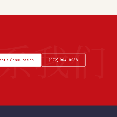
est a Consultation
(972) 994-9988