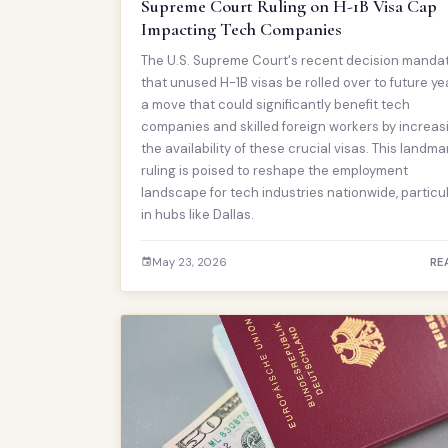
Supreme Court Ruling on H-1B Visa Cap
Impacting Tech Companies
The U.S. Supreme Court's recent decision manda
that unused H-1B visas be rolled over to future ye
a move that could significantly benefit tech
companies and skilled foreign workers by increas
the availability of these crucial visas. This landma
ruling is poised to reshape the employment
landscape for tech industries nationwide, particul
in hubs like Dallas.
May 23, 2026
RE