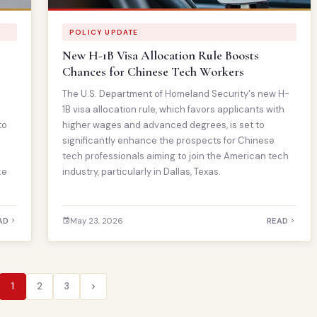
POLICY UPDATE
New H-1B Visa Allocation Rule Boosts
Chances for Chinese Tech Workers
The U.S. Department of Homeland Security's new H-
1B visa allocation rule, which favors applicants with
to
higher wages and advanced degrees, is set to
significantly enhance the prospects for Chinese
tech professionals aiming to join the American tech
ke
industry, particularly in Dallas, Texas.
AD
May 23, 2026
READ
1
2
3