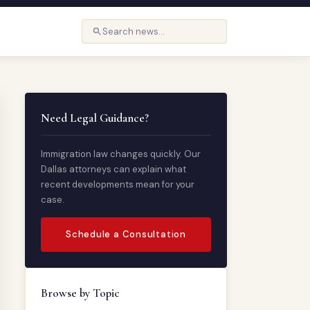
Need Legal Guidance?
Immigration law changes quickly. Our
Dallas attorneys can explain what
recent developments mean for your
case.
Schedule a Consultation
Browse by Topic