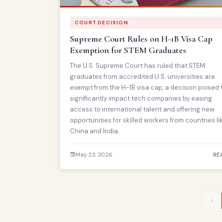
COURT DECISION
Supreme Court Rules on H-1B Visa Cap
Exemption for STEM Graduates
The U.S. Supreme Court has ruled that STEM
graduates from accredited U.S. universities are
exempt from the H-1B visa cap, a decision poised 
significantly impact tech companies by easing
access to international talent and offering new
opportunities for skilled workers from countries li
China and India.
May 23, 2026
RE