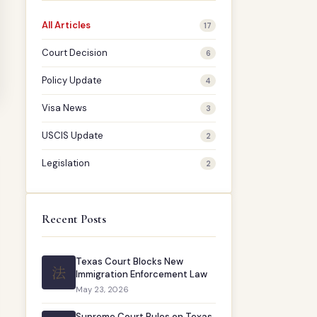
All Articles
17
Court Decision
6
Policy Update
4
Visa News
3
USCIS Update
2
Legislation
2
Recent Posts
Texas Court Blocks New
法
Immigration Enforcement Law
May 23, 2026
Supreme Court Rules on Texas