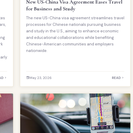
New US-China Visa Agreement Eases Travel
for Business and Study
tes
The new US-China visa agreement streamlines travel
ars,
processes for Chinese nationals pursuing business
and study in the U.S., aiming to enhance economic
ing
and educational collaborations while benefiting
rk
Chinese-American communities and employers
nationwide.
arly
AD
May 23, 2026
READ