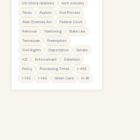
US-China relations
tech industry
Texas
Asylum
Due Process
Alien Enemies Act
Federal Court
Removal
Harboring
State Law
Tennessee
Preemption
Civil Rights
Deportation
Senate
ICE
Enforcement
Detention
Policy
Processing Times
I-485
I-130
I-140
Green Card
H-1B