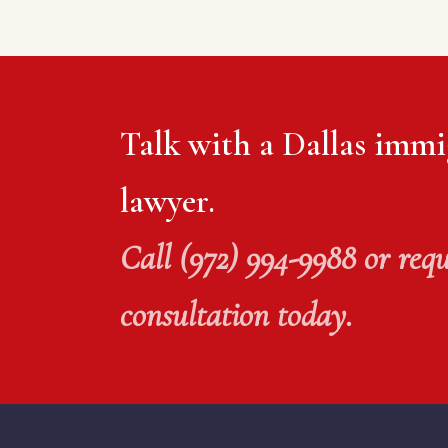
Talk with a Dallas immi
lawyer.
Call (972) 994-9988 or requ
consultation today.