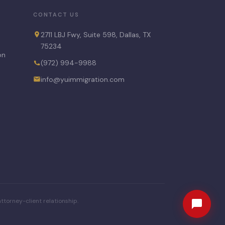
CONTACT US
2711 LBJ Fwy, Suite 598, Dallas, TX
75234
on
(972) 994-9988
info@yuimmigration.com
ttorney-client relationship.