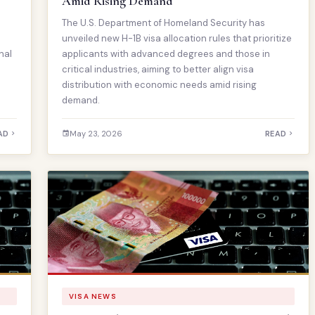
Amid Rising Demand
The U.S. Department of Homeland Security has
unveiled new H-1B visa allocation rules that prioritize
nal
applicants with advanced degrees and those in
critical industries, aiming to better align visa
distribution with economic needs amid rising
demand.
AD
May 23, 2026
READ
VISA NEWS