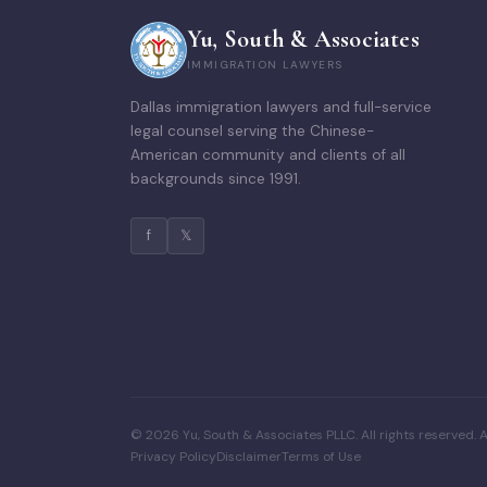
Yu, South & Associates
IMMIGRATION LAWYERS
Dallas immigration lawyers and full-service
legal counsel serving the Chinese-
American community and clients of all
backgrounds since 1991.
f
𝕏
© 2026 Yu, South & Associates PLLC. All rights reserved. A
Privacy Policy
Disclaimer
Terms of Use