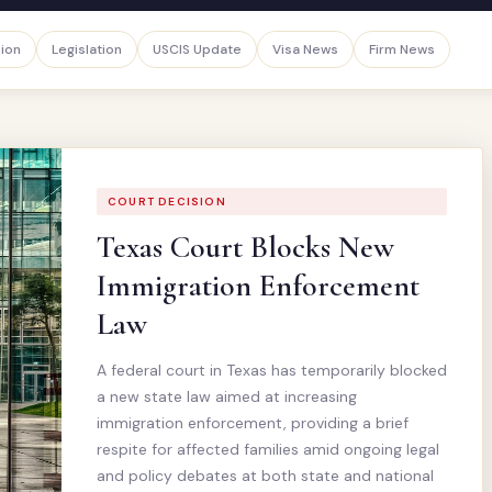
sion
Legislation
USCIS Update
Visa News
Firm News
COURT DECISION
Texas Court Blocks New
Immigration Enforcement
Law
A federal court in Texas has temporarily blocked
a new state law aimed at increasing
immigration enforcement, providing a brief
respite for affected families amid ongoing legal
and policy debates at both state and national