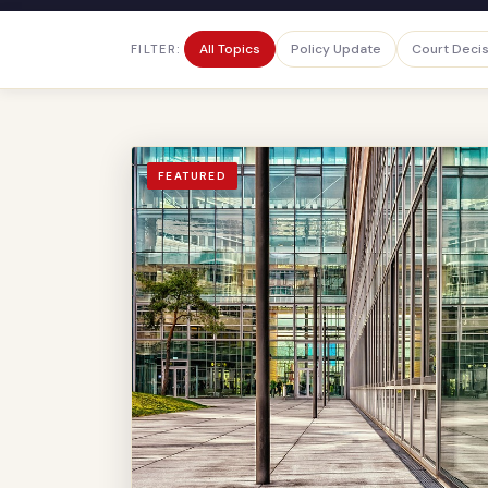
All Topics
Policy Update
Court Deci
FILTER:
FEATURED