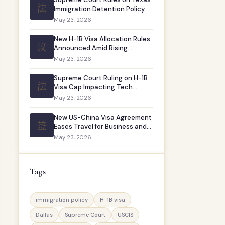
法
Immigration Detention Policy
May 23, 2026
New H-1B Visa Allocation Rules
议
Announced Amid Rising
Demand
May 23, 2026
Supreme Court Ruling on H-1B
法
Visa Cap Impacting Tech
Companies
May 23, 2026
New US-China Visa Agreement
签
Eases Travel for Business and
Study
May 23, 2026
Tags
immigration policy
H-1B visa
Dallas
Supreme Court
USCIS