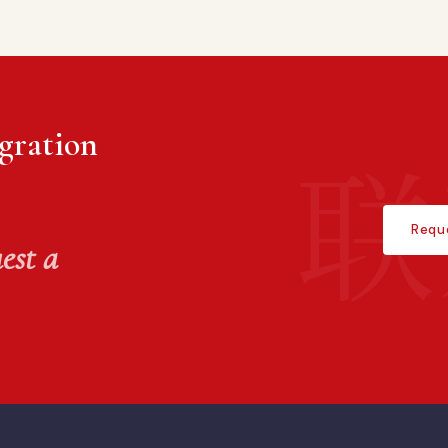
gration
Requ
est a