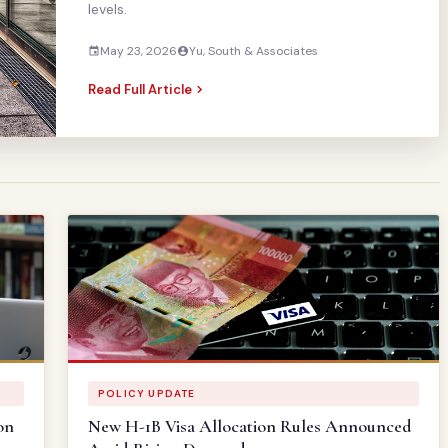
levels.
May 23, 2026
Yu, South & Associates
Read Full Article
POLICY UPDATE
on
New H-1B Visa Allocation Rules Announced