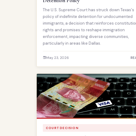
Detention Policy
The U.S. Supreme Court has struck down Texas's
policy of indefinite detention for undocumented
immigrants, a decision that reinforces constitutio
rights and promises to reshape immigration
enforcement, impacting diverse communities,
particularly in areas like Dallas.
May 23, 2026
RE
COURT DECISION