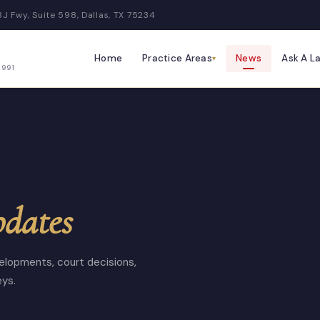
BJ Fwy, Suite 598, Dallas, TX 75234
Home
Practice Areas
News
Ask A L
▾
1991
pdates
elopments, court decisions,
eys.