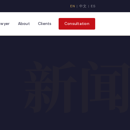
EN
|
中文
|
ES
awyer
About
Clients
Consultation