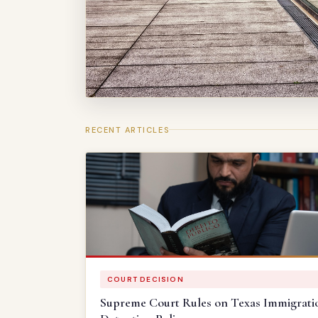
RECENT ARTICLES
COURT DECISION
Supreme Court Rules on Texas Immigrati