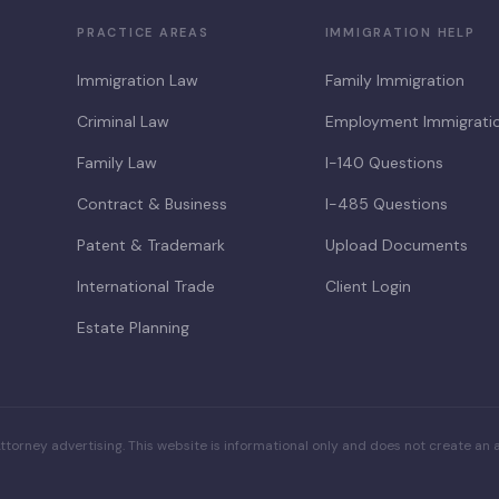
PRACTICE AREAS
IMMIGRATION HELP
Immigration Law
Family Immigration
Criminal Law
Employment Immigrati
Family Law
I-140 Questions
Contract & Business
I-485 Questions
Patent & Trademark
Upload Documents
International Trade
Client Login
Estate Planning
ttorney advertising. This website is informational only and does not create an a