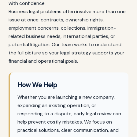
with confidence.
Business legal problems often involve more than one
issue at once: contracts, ownership rights,
employment concerns, collections, immigration-
related business needs, international parties, or
potential litigation. Our team works to understand
the full picture so your legal strategy supports your
financial and operational goals.
How We Help
Whether you are launching a new company,
expanding an existing operation, or
responding to a dispute, early legal review can
help prevent costly mistakes. We focus on
practical solutions, clear communication, and