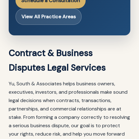
Schedule a Consultation
View All Practice Areas
Contract & Business
Disputes Legal Services
Yu, South & Associates helps business owners,
executives, investors, and professionals make sound
legal decisions when contracts, transactions,
partnerships, and commercial relationships are at
stake. From forming a company correctly to resolving
a serious business dispute, our goal is to protect
your rights, reduce risk, and help you move forward