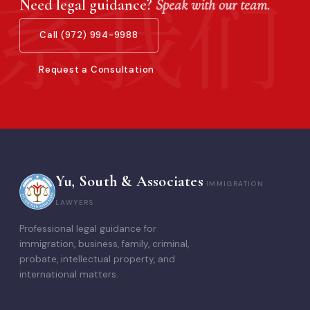
Need legal guidance?
Speak with our team.
Call (972) 994-9988
Request a Consultation
Yu, South & Associates
IMMIGRATION
LAWYERS
Professional legal guidance for
immigration, business, family, criminal,
probate, intellectual property, and
international matters.