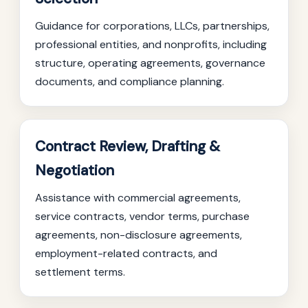
Guidance for corporations, LLCs, partnerships,
professional entities, and nonprofits, including
structure, operating agreements, governance
documents, and compliance planning.
Contract Review, Drafting &
Negotiation
Assistance with commercial agreements,
service contracts, vendor terms, purchase
agreements, non-disclosure agreements,
employment-related contracts, and
settlement terms.