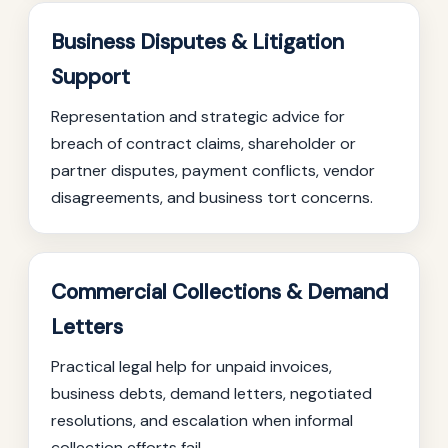
Business Disputes & Litigation
Support
Representation and strategic advice for
breach of contract claims, shareholder or
partner disputes, payment conflicts, vendor
disagreements, and business tort concerns.
Commercial Collections & Demand
Letters
Practical legal help for unpaid invoices,
business debts, demand letters, negotiated
resolutions, and escalation when informal
collection efforts fail.