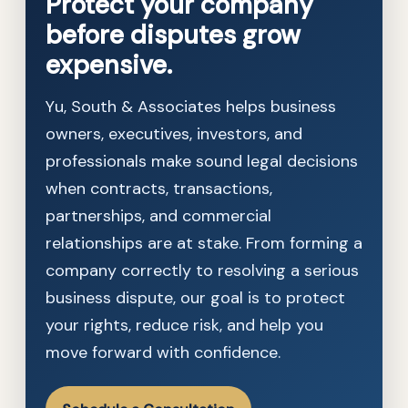
Protect your company
before disputes grow
expensive.
Yu, South & Associates helps business
owners, executives, investors, and
professionals make sound legal decisions
when contracts, transactions,
partnerships, and commercial
relationships are at stake. From forming a
company correctly to resolving a serious
business dispute, our goal is to protect
your rights, reduce risk, and help you
move forward with confidence.