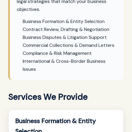
legal strategies that match your business
objectives.
Business Formation & Entity Selection
Contract Review, Drafting & Negotiation
Business Disputes & Litigation Support
Commercial Collections & Demand Letters
Compliance & Risk Management
International & Cross-Border Business
Issues
Services We Provide
Business Formation & Entity
Selection