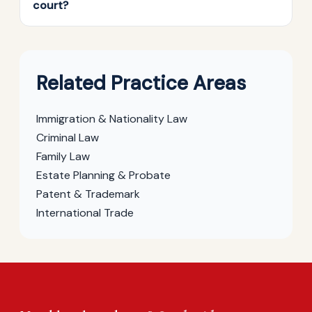
court?
Related Practice Areas
Immigration & Nationality Law
Criminal Law
Family Law
Estate Planning & Probate
Patent & Trademark
International Trade