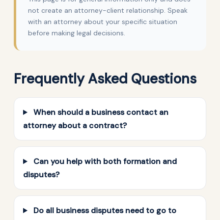
not create an attorney-client relationship. Speak
with an attorney about your specific situation
before making legal decisions.
Frequently Asked Questions
When should a business contact an
attorney about a contract?
Can you help with both formation and
disputes?
Do all business disputes need to go to