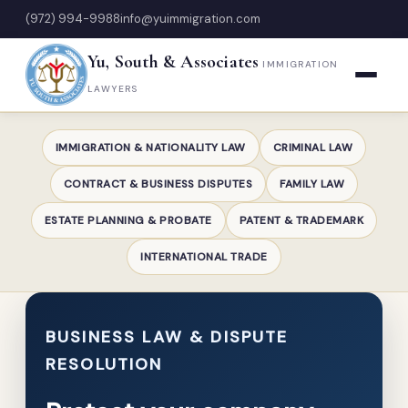
(972) 994-9988
info@yuimmigration.com
Yu, South & Associates
IMMIGRATION
LAWYERS
IMMIGRATION & NATIONALITY LAW
CRIMINAL LAW
CONTRACT & BUSINESS DISPUTES
FAMILY LAW
ESTATE PLANNING & PROBATE
PATENT & TRADEMARK
INTERNATIONAL TRADE
BUSINESS LAW & DISPUTE
RESOLUTION