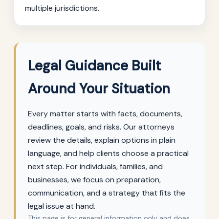
multiple jurisdictions.
Legal Guidance Built
Around Your Situation
Every matter starts with facts, documents,
deadlines, goals, and risks. Our attorneys
review the details, explain options in plain
language, and help clients choose a practical
next step. For individuals, families, and
businesses, we focus on preparation,
communication, and a strategy that fits the
legal issue at hand.
This page is for general information only and does