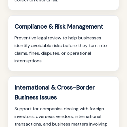
Compliance & Risk Management
Preventive legal review to help businesses
identify avoidable risks before they turn into
claims, fines, disputes, or operational
interruptions.
International & Cross-Border
Business Issues
Support for companies dealing with foreign
investors, overseas vendors, international
transactions, and business matters involving