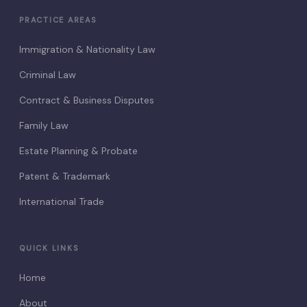
PRACTICE AREAS
Immigration & Nationality Law
Criminal Law
Contract & Business Disputes
Family Law
Estate Planning & Probate
Patent & Trademark
International Trade
QUICK LINKS
Home
About