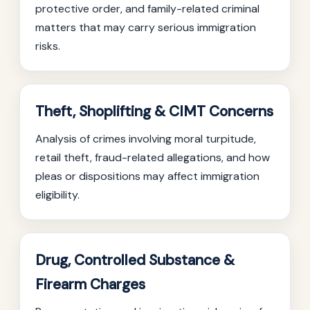
protective order, and family-related criminal
matters that may carry serious immigration
risks.
Theft, Shoplifting & CIMT Concerns
Analysis of crimes involving moral turpitude,
retail theft, fraud-related allegations, and how
pleas or dispositions may affect immigration
eligibility.
Drug, Controlled Substance &
Firearm Charges