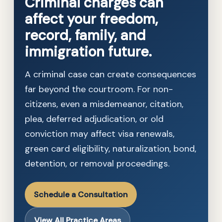
Criminal charges can
affect your freedom,
record, family, and
immigration future.
A criminal case can create consequences
far beyond the courtroom. For non-
citizens, even a misdemeanor, citation,
plea, deferred adjudication, or old
conviction may affect visa renewals,
green card eligibility, naturalization, bond,
detention, or removal proceedings.
Schedule a Consultation
View All Practice Areas