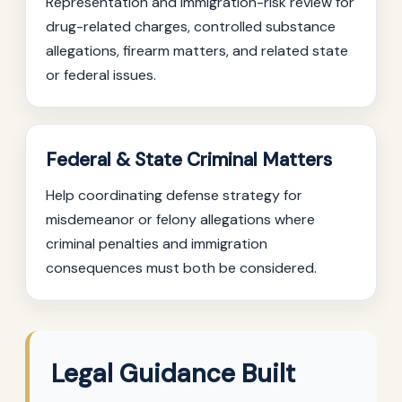
Representation and immigration-risk review for
drug-related charges, controlled substance
allegations, firearm matters, and related state
or federal issues.
Federal & State Criminal Matters
Help coordinating defense strategy for
misdemeanor or felony allegations where
criminal penalties and immigration
consequences must both be considered.
Legal Guidance Built