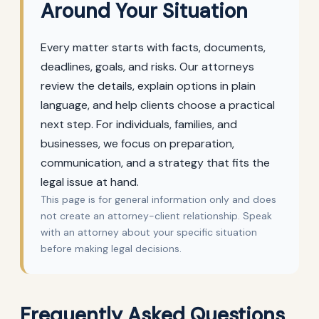
Around Your Situation
Every matter starts with facts, documents,
deadlines, goals, and risks. Our attorneys
review the details, explain options in plain
language, and help clients choose a practical
next step. For individuals, families, and
businesses, we focus on preparation,
communication, and a strategy that fits the
legal issue at hand.
This page is for general information only and does
not create an attorney-client relationship. Speak
with an attorney about your specific situation
before making legal decisions.
Frequently Asked Questions