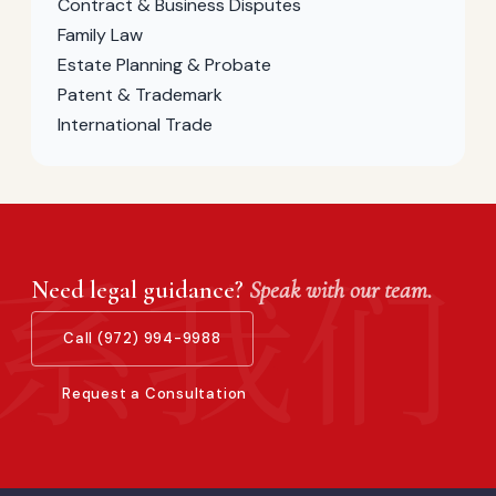
Contract & Business Disputes
Family Law
Estate Planning & Probate
Patent & Trademark
International Trade
Need legal guidance?
Speak with our team.
Call (972) 994-9988
Request a Consultation