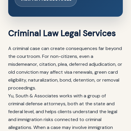
Criminal Law Legal Services
A criminal case can create consequences far beyond
the courtroom. For non-citizens, even a
misdemeanor, citation, plea, deferred adjudication, or
old conviction may affect visa renewals, green card
eligibility, naturalization, bond, detention, or removal
proceedings.
Yu, South & Associates works with a group of
criminal defense attorneys, both at the state and
federal level, and helps clients understand the legal
and immigration risks connected to criminal
allegations. When a case may involve immigration