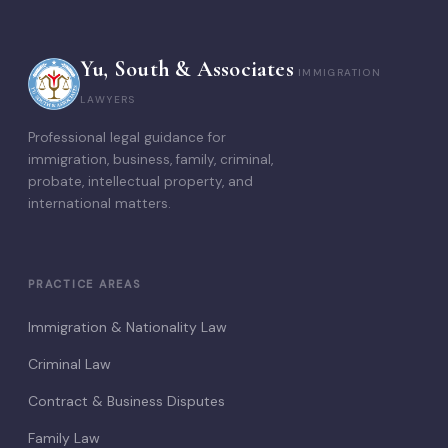
Yu, South & Associates
IMMIGRATION
LAWYERS
Professional legal guidance for
immigration, business, family, criminal,
probate, intellectual property, and
international matters.
PRACTICE AREAS
Immigration & Nationality Law
Criminal Law
Contract & Business Disputes
Family Law