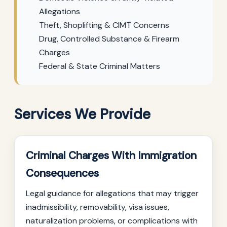
Allegations
Theft, Shoplifting & CIMT Concerns
Drug, Controlled Substance & Firearm
Charges
Federal & State Criminal Matters
Services We Provide
Criminal Charges With Immigration
Consequences
Legal guidance for allegations that may trigger
inadmissibility, removability, visa issues,
naturalization problems, or complications with