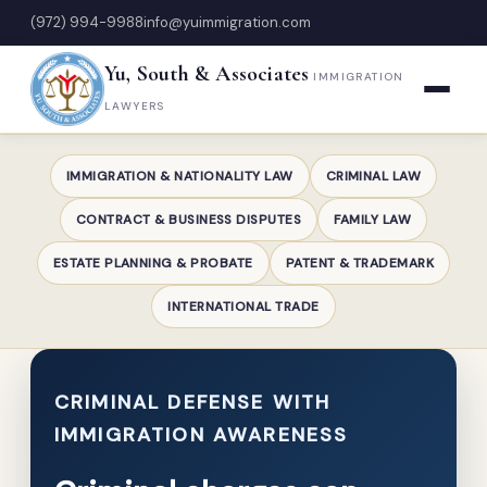
(972) 994-9988
info@yuimmigration.com
Yu, South & Associates
IMMIGRATION
LAWYERS
IMMIGRATION & NATIONALITY LAW
CRIMINAL LAW
CONTRACT & BUSINESS DISPUTES
FAMILY LAW
ESTATE PLANNING & PROBATE
PATENT & TRADEMARK
INTERNATIONAL TRADE
CRIMINAL DEFENSE WITH
IMMIGRATION AWARENESS