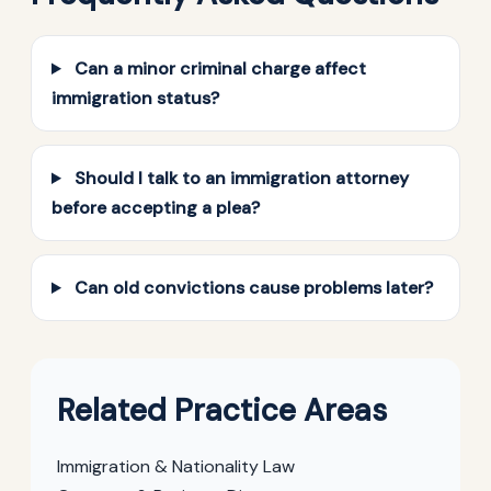
Can a minor criminal charge affect
immigration status?
Should I talk to an immigration attorney
before accepting a plea?
Can old convictions cause problems later?
Related Practice Areas
Immigration & Nationality Law