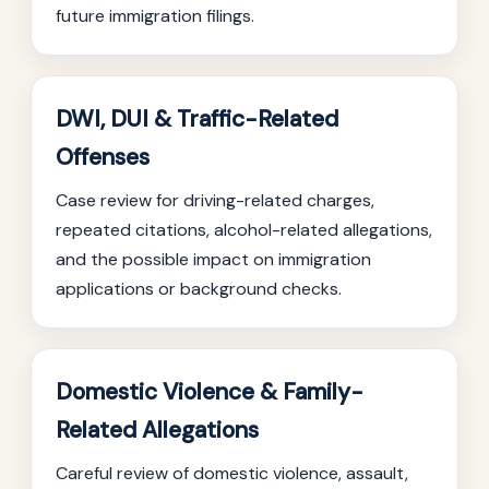
future immigration filings.
DWI, DUI & Traffic-Related
Offenses
Case review for driving-related charges,
repeated citations, alcohol-related allegations,
and the possible impact on immigration
applications or background checks.
Domestic Violence & Family-
Related Allegations
Careful review of domestic violence, assault,