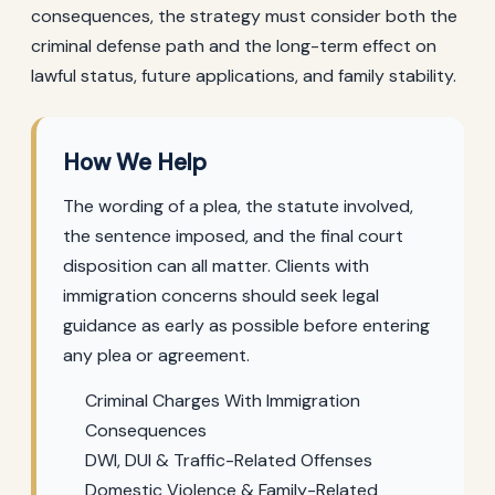
consequences, the strategy must consider both the
criminal defense path and the long-term effect on
lawful status, future applications, and family stability.
How We Help
The wording of a plea, the statute involved,
the sentence imposed, and the final court
disposition can all matter. Clients with
immigration concerns should seek legal
guidance as early as possible before entering
any plea or agreement.
Criminal Charges With Immigration
Consequences
DWI, DUI & Traffic-Related Offenses
Domestic Violence & Family-Related