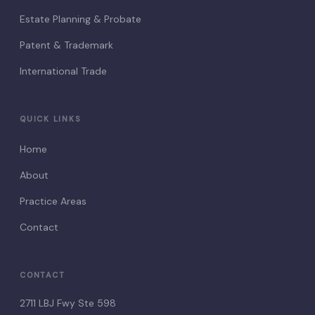
Estate Planning & Probate
Patent & Trademark
International Trade
QUICK LINKS
Home
About
Practice Areas
Contact
CONTACT
2711 LBJ Fwy Ste 598