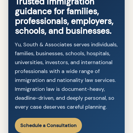
Trusted immigration
guidance for families,
professionals, employers,
schools, and businesses.
Yu, South & Associates serves individuals,
families, businesses, schools, hospitals,
universities, investors, and international
professionals with a wide range of
immigration and nationality law services.
Immigration law is document-heavy,
deadline-driven, and deeply personal, so
every case deserves careful planning.
Schedule a Consultation