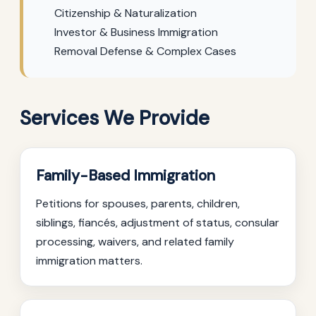
Citizenship & Naturalization
Investor & Business Immigration
Removal Defense & Complex Cases
Services We Provide
Family-Based Immigration
Petitions for spouses, parents, children,
siblings, fiancés, adjustment of status, consular
processing, waivers, and related family
immigration matters.