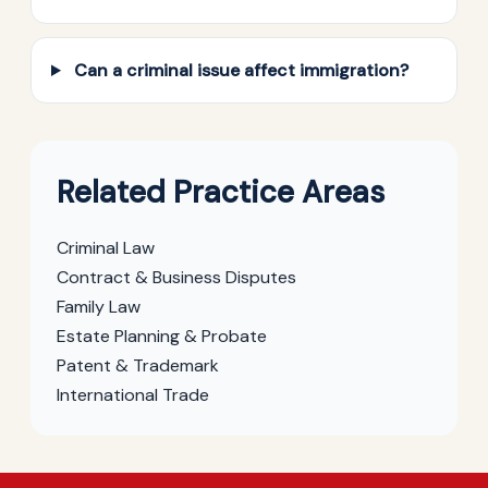
Can a criminal issue affect immigration?
Related Practice Areas
Criminal Law
Contract & Business Disputes
Family Law
Estate Planning & Probate
Patent & Trademark
International Trade