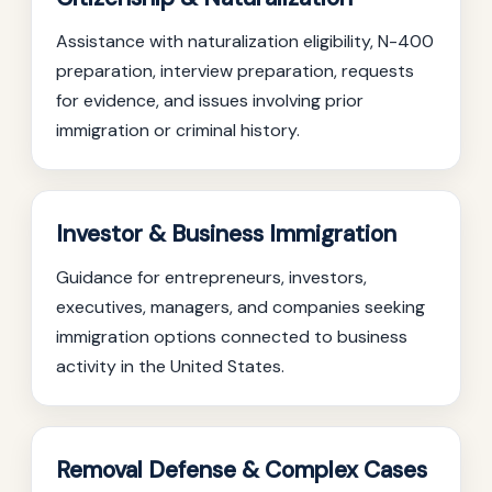
Assistance with naturalization eligibility, N-400
preparation, interview preparation, requests
for evidence, and issues involving prior
immigration or criminal history.
Investor & Business Immigration
Guidance for entrepreneurs, investors,
executives, managers, and companies seeking
immigration options connected to business
activity in the United States.
Removal Defense & Complex Cases