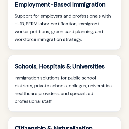
Employment-Based Immigration
Support for employers and professionals with
H-1B, PERM labor certification, immigrant
worker petitions, green card planning, and
workforce immigration strategy.
Schools, Hospitals & Universities
Immigration solutions for public school
districts, private schools, colleges, universities,
healthcare providers, and specialized
professional staff.
Citizenship & Naturalization