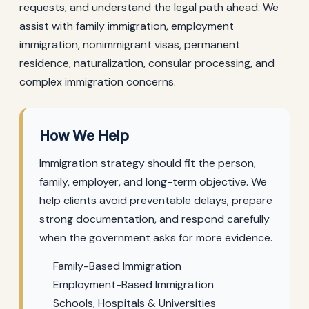
requests, and understand the legal path ahead. We
assist with family immigration, employment
immigration, nonimmigrant visas, permanent
residence, naturalization, consular processing, and
complex immigration concerns.
How We Help
Immigration strategy should fit the person,
family, employer, and long-term objective. We
help clients avoid preventable delays, prepare
strong documentation, and respond carefully
when the government asks for more evidence.
Family-Based Immigration
Employment-Based Immigration
Schools, Hospitals & Universities