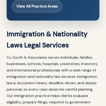
View All Practice Areas
Immigration & Nationality
Laws Legal Services
Yu, South & Associates serves individuals, families,
businesses, schools, hospitals, universities, investors,
and international professionals with a wide range of
immigration and nationality law services. Immigration
law is document-heavy, deadline-driven, and deeply
personal, so every case deserves careful planning.
Our immigration practice helps clients evaluate
eligibility, prepare filings, respond to government