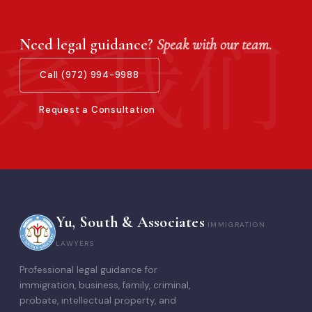
Need legal guidance?
Speak with our team.
Call (972) 994-9988
Request a Consultation
Yu, South & Associates
IMMIGRATION
LAWYERS
Professional legal guidance for
immigration, business, family, criminal,
probate, intellectual property, and