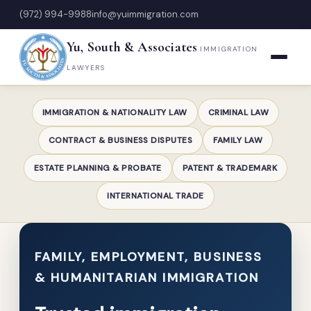
(972) 994-9988
info@yuimmigration.com
Yu, South & Associates
IMMIGRATION
LAWYERS
IMMIGRATION & NATIONALITY LAW
CRIMINAL LAW
CONTRACT & BUSINESS DISPUTES
FAMILY LAW
ESTATE PLANNING & PROBATE
PATENT & TRADEMARK
INTERNATIONAL TRADE
FAMILY, EMPLOYMENT, BUSINESS
& HUMANITARIAN IMMIGRATION