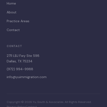
Home
About
Practice Areas
Contact
CONTACT
2711 LBJ Fwy Ste 598
Dallas, TX 75234
(972) 994-9988
info@yuimmigration.com
Copyright © 2026 Yu, South & Associates. All Rights Reserved.
Privacy Policy
Contact