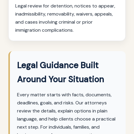
Legal review for detention, notices to appear,
inadmissibility, removability, waivers, appeals,
and cases involving criminal or prior
immigration complications.
Legal Guidance Built
Around Your Situation
Every matter starts with facts, documents,
deadlines, goals, and risks. Our attorneys
review the details, explain options in plain
language, and help clients choose a practical
next step. For individuals, families, and