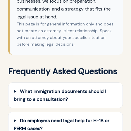
businesses, we focus on preparation,
communication, and a strategy that fits the
legal issue at hand.
This page is for general information only and does
not create an attorney-client relationship. Speak
with an attorney about your specific situation
before making legal decisions.
Frequently Asked Questions
What immigration documents should I
bring to a consultation?
Do employers need legal help for H-1B or
PERM cases?