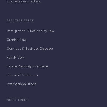
international matters.
PRACTICE AREAS
Immigration & Nationality Law
Criminal Law
Contract & Business Disputes
Family Law
Estate Planning & Probate
Patent & Trademark
International Trade
QUICK LINKS